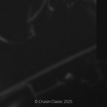
© Cruisin Classic 2025