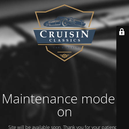
Maintenance mode is
on
Site will be available soon. Thank you for your patience!