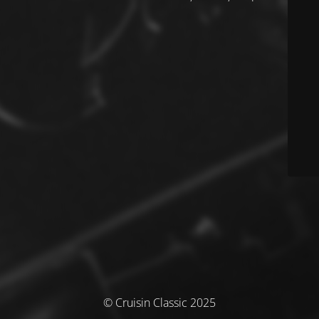
© Cruisin Classic 2025