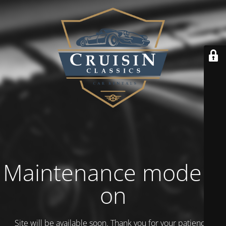
Maintenance mode is
on
Site will be available soon. Thank you for your patience!