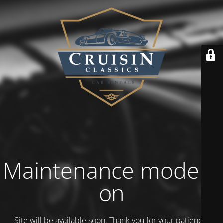
Maintenance mode is
on
Site will be available soon. Thank you for your patience!