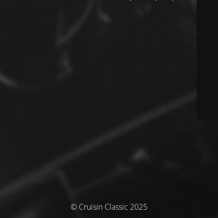
© Cruisin Classic 2025